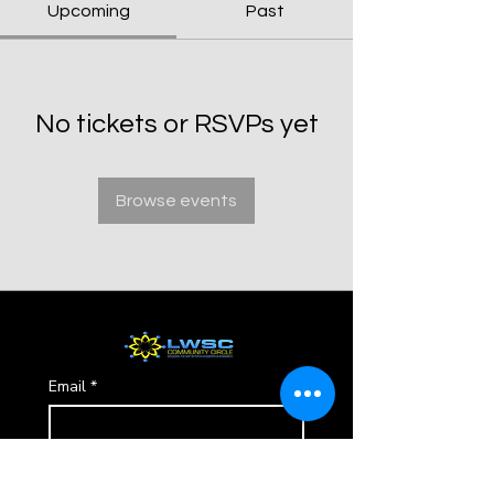
Upcoming
Past
No tickets or RSVPs yet
Browse events
Email
*
Subscribe