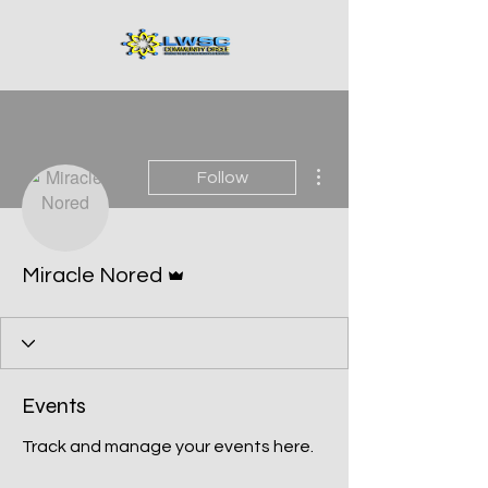
More actions
Follow
Admin
Miracle Nored
Events
Track and manage your events here.