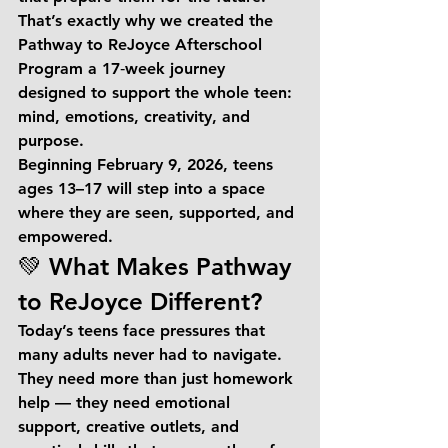
That’s exactly why we created the 
Pathway to ReJoyce Afterschool 
Program
 a 17‑week journey 
designed to support the whole teen: 
mind, emotions, creativity, and 
purpose.
Beginning 
February 9, 2026
, teens 
ages 
13–17
 will step into a space 
where they are seen, supported, and 
empowered.
💚 What Makes Pathway 
to ReJoyce Different?
Today’s teens face pressures that 
many adults never had to navigate. 
They need more than just homework 
help — they need emotional 
support, creative outlets, and 