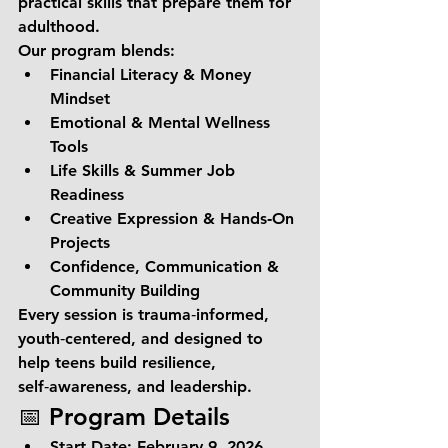
practical skills that prepare them for 
adulthood.
Our program blends:
Financial Literacy & Money 
Mindset
Emotional & Mental Wellness 
Tools
Life Skills & Summer Job 
Readiness
Creative Expression & Hands‑On 
Projects
Confidence, Communication & 
Community Building
Every session is trauma‑informed, 
youth‑centered, and designed to 
help teens build resilience, 
self‑awareness, and leadership.
📅 Program Details
Start Date:
 February 9, 2026