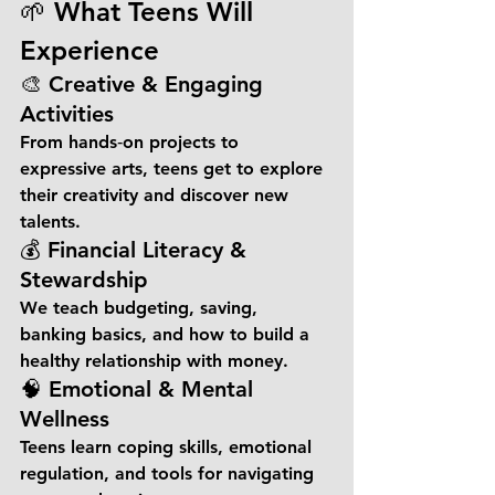
🌱 What Teens Will 
Experience
🎨 Creative & Engaging 
Activities
From hands‑on projects to 
expressive arts, teens get to explore 
their creativity and discover new 
talents.
💰 Financial Literacy & 
Stewardship
We teach budgeting, saving, 
banking basics, and how to build a 
healthy relationship with money.
🧠 Emotional & Mental 
Wellness
Teens learn coping skills, emotional 
regulation, and tools for navigating 