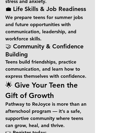
stress and anxiety.
💼 Life Skills & Job Readiness
We prepare teens for summer jobs 
and future opportunities with 
communication, leadership, and 
workforce skills.
🤝 Community & Confidence 
Building
Teens build friendships, practice 
communication, and learn how to 
express themselves with confidence.
🌟 Give Your Teen the 
Gift of Growth
Pathway to ReJoyce is more than an 
afterschool program — it’s a safe, 
supportive community where teens 
can grow, heal, and thrive.
👉 
Register today: