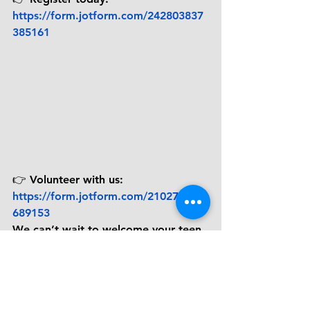
https://form.jotform.com/242803837
385161
👉 
Volunteer with us:
https://form.jotform.com/210273601
689153
We can’t wait to welcome your teen 
into the Pathway to ReJoyce family.