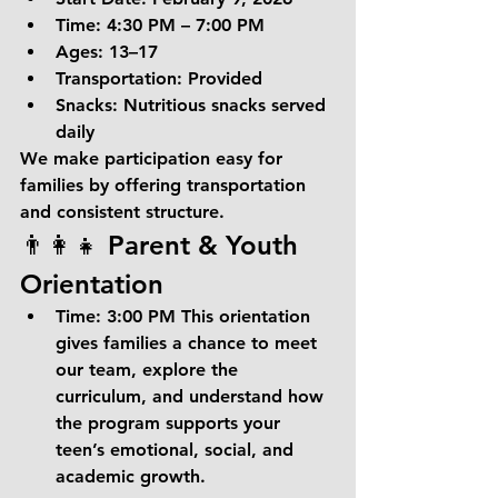
Time:
 4:30 PM – 7:00 PM
Ages:
 13–17
Transportation:
 Provided
Snacks:
 Nutritious snacks served 
daily
We make participation easy for 
families by offering transportation 
and consistent structure.
👨‍👩‍👧 Parent & Youth 
Orientation
Time:
 3:00 PM This orientation 
gives families a chance to meet 
our team, explore the 
curriculum, and understand how 
the program supports your 
teen’s emotional, social, and 
academic growth.