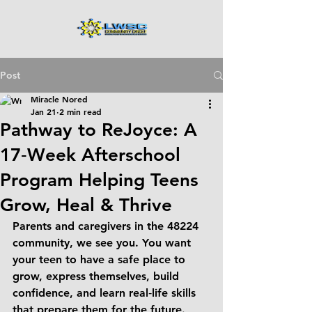
Post
Miracle Nored
Jan 21
2 min read
Pathway to ReJoyce: A
17‑Week Afterschool
Program Helping Teens
Grow, Heal & Thrive
Parents and caregivers in the 
48224 
community
, we see you. You want 
your teen to have a safe place to 
grow, express themselves, build 
confidence, and learn real‑life skills 
that prepare them for the future. 