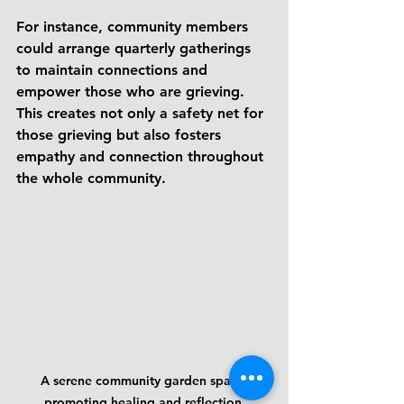
For instance, community members 
could arrange quarterly gatherings 
to maintain connections and 
empower those who are grieving. 
This creates not only a safety net for 
those grieving but also fosters 
empathy and connection throughout 
the whole community.
A serene community garden space 
promoting healing and reflection.