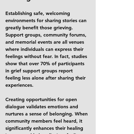
Establishing safe, welcoming 
environments for sharing stories can 
greatly benefit those grieving. 
Support groups, community forums, 
and memorial events are all venues 
where individuals can express their 
feelings without fear. In fact, studies 
show that over 70% of participants 
in grief support groups report 
feeling less alone after sharing their 
experiences.
Creating opportunities for open 
dialogue validates emotions and 
nurtures a sense of belonging. When 
community members feel heard, it 
significantly enhances their healing 