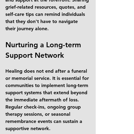
grief-related resources, quotes, and 
self-care tips can remind individuals 
that they don't have to navigate 
their journey alone.
Nurturing a Long-term 
Support Network
Healing does not end after a funeral 
or memorial service. It is essential for 
communities to implement long-term 
support systems that extend beyond 
the immediate aftermath of loss. 
Regular check-ins, ongoing group 
therapy sessions, or seasonal 
remembrance events can sustain a 
supportive network. 