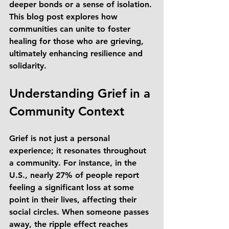
deeper bonds or a sense of isolation. 
This blog post explores how 
communities can unite to foster 
healing for those who are grieving, 
ultimately enhancing resilience and 
solidarity.
Understanding Grief in a 
Community Context
Grief is not just a personal 
experience; it resonates throughout 
a community. For instance, in the 
U.S., nearly 27% of people report 
feeling a significant loss at some 
point in their lives, affecting their 
social circles. When someone passes 
away, the ripple effect reaches 