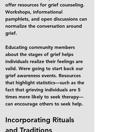
offer resources for grief counseling. 
Workshops, informational 
pamphlets, and open discussions can 
normalize the conversation around 
grief. 
Educating community members 
about the stages of grief helps 
individuals realize their feelings are 
valid. Were going to start back our 
grief awareness events. Resources 
that highlight statistics—such as the 
fact that grieving individuals are 5 
times more likely to seek therapy—
can encourage others to seek help.
Incorporating Rituals 
and Traditions