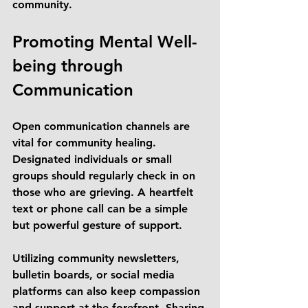
community.
Promoting Mental Well-
being through 
Communication
Open communication channels are 
vital for community healing. 
Designated individuals or small 
groups should regularly check in on 
those who are grieving. A heartfelt 
text or phone call can be a simple 
but powerful gesture of support.
Utilizing community newsletters, 
bulletin boards, or social media 
platforms can also keep compassion 
and support at the forefront. Sharing 