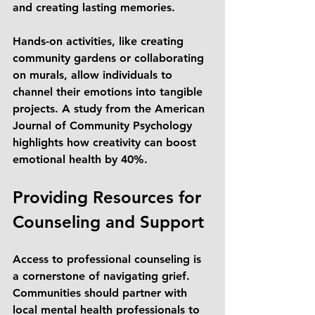
and creating lasting memories.
Hands-on activities, like creating 
community gardens or collaborating 
on murals, allow individuals to 
channel their emotions into tangible 
projects. A study from the American 
Journal of Community Psychology 
highlights how creativity can boost 
emotional health by 40%.
Providing Resources for 
Counseling and Support
Access to professional counseling is 
a cornerstone of navigating grief. 
Communities should partner with 
local mental health professionals to 