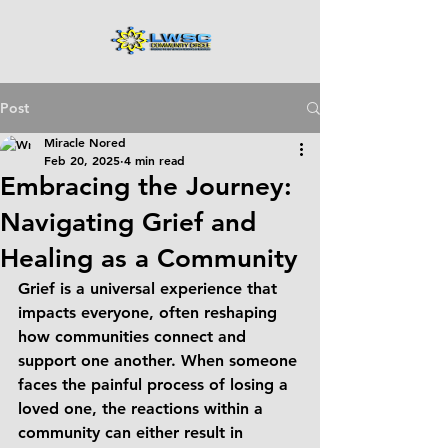
Post
Miracle Nored
Feb 20, 2025
4 min read
Embracing the Journey:
Navigating Grief and
Healing as a Community
Grief is a universal experience that 
impacts everyone, often reshaping 
how communities connect and 
support one another. When someone 
faces the painful process of losing a 
loved one, the reactions within a 
community can either result in 