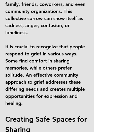
family, friends, coworkers, and even 
community organizations. This 
collective sorrow can show itself as 
sadness, anger, confusion, or 
loneliness. 
It is crucial to recognize that people 
respond to grief in various ways. 
Some find comfort in sharing 
memories, while others prefer 
solitude. An effective community 
approach to grief addresses these 
differing needs and creates multiple 
opportunities for expression and 
healing.
Creating Safe Spaces for 
Sharing