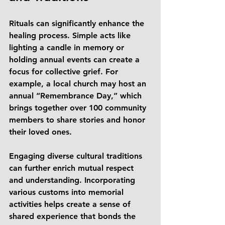
Rituals can significantly enhance the 
healing process. Simple acts like 
lighting a candle in memory or 
holding annual events can create a 
focus for collective grief. For 
example, a local church may host an 
annual “Remembrance Day,” which 
brings together over 100 community 
members to share stories and honor 
their loved ones. 
Engaging diverse cultural traditions 
can further enrich mutual respect 
and understanding. Incorporating 
various customs into memorial 
activities helps create a sense of 
shared experience that bonds the 