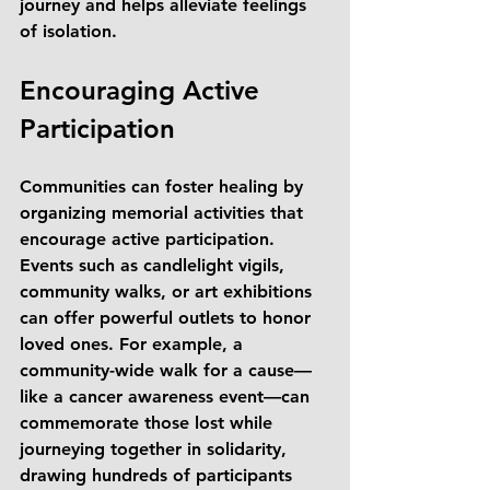
journey and helps alleviate feelings 
of isolation.
Encouraging Active 
Participation
Communities can foster healing by 
organizing memorial activities that 
encourage active participation. 
Events such as candlelight vigils, 
community walks, or art exhibitions 
can offer powerful outlets to honor 
loved ones. For example, a 
community-wide walk for a cause—
like a cancer awareness event—can 
commemorate those lost while 
journeying together in solidarity, 
drawing hundreds of participants 