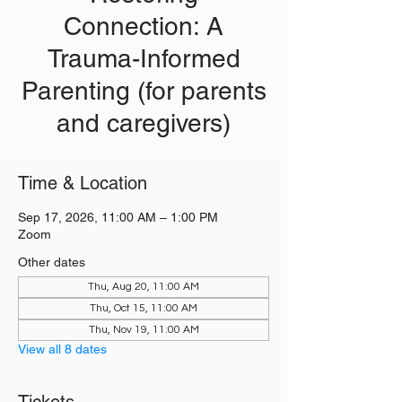
Connection: A
Trauma-Informed
Parenting (for parents
and caregivers)
Time & Location
Sep 17, 2026, 11:00 AM – 1:00 PM
Zoom
Other dates
Thu, Aug 20, 11:00 AM
Thu, Oct 15, 11:00 AM
Thu, Nov 19, 11:00 AM
View all 8 dates