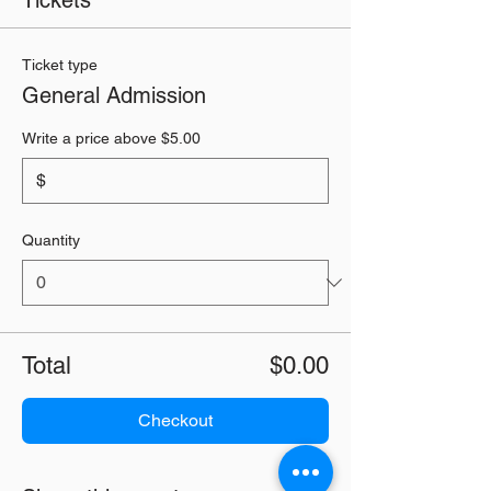
Tickets
Ticket type
General Admission
Write a price above $5.00
$
Quantity
Total
$0.00
Checkout