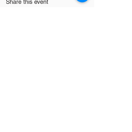
Share this event
Email
*
Subscribe
16326 Harper Ave
Detroit MI 48224
info@lwsc3.org
586-201-7465