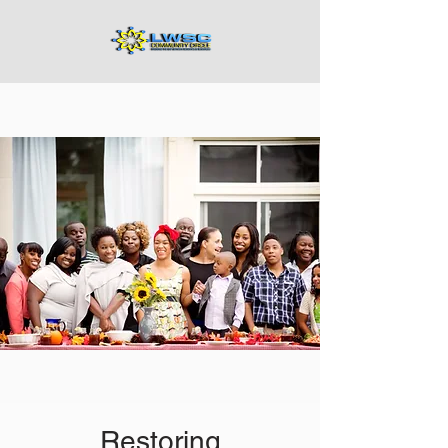
Restoring