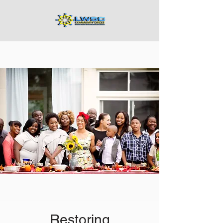
Restoring