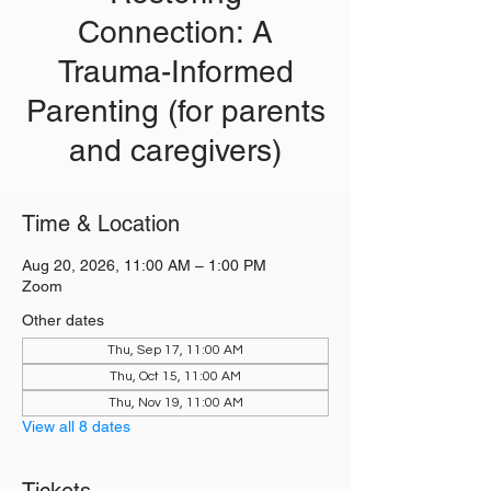
Connection: A
Trauma-Informed
Parenting (for parents
and caregivers)
Time & Location
Aug 20, 2026, 11:00 AM – 1:00 PM
Zoom
Other dates
Thu, Sep 17, 11:00 AM
Thu, Oct 15, 11:00 AM
Thu, Nov 19, 11:00 AM
View all 8 dates