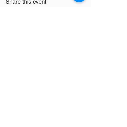
Share this event
Email
*
Subscribe
16326 Harper Ave
Detroit MI 48224
info@lwsc3.org
586-201-7465