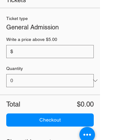
Tickets
Ticket type
General Admission
Write a price above $5.00
$
Quantity
Total
$0.00
Checkout