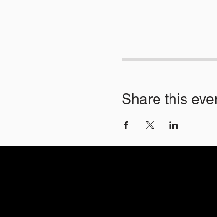
Share this eve