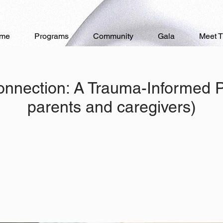
me
Programs
Community
Gala
Meet 
onnection: A Trauma-Informed Pa
parents and caregivers)