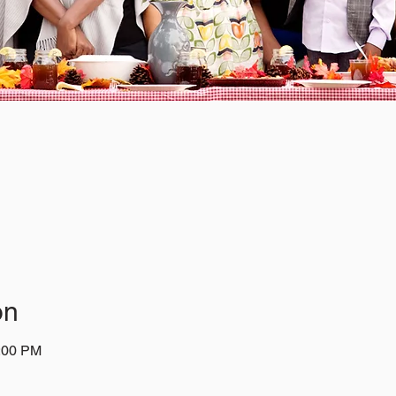
on
1:00 PM