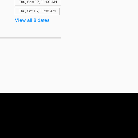
Thu, Sep 17, 11:00 AM
Thu, Oct 15, 11:00 AM
View all 8 dates