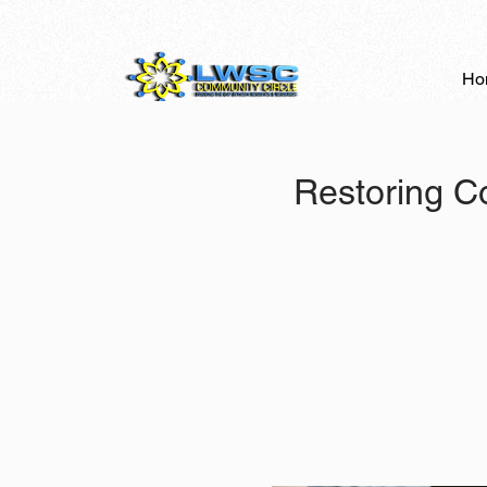
Ho
Restoring C