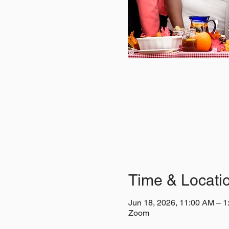
Time & Locati
Jun 18, 2026, 11:00 AM – 
Zoom