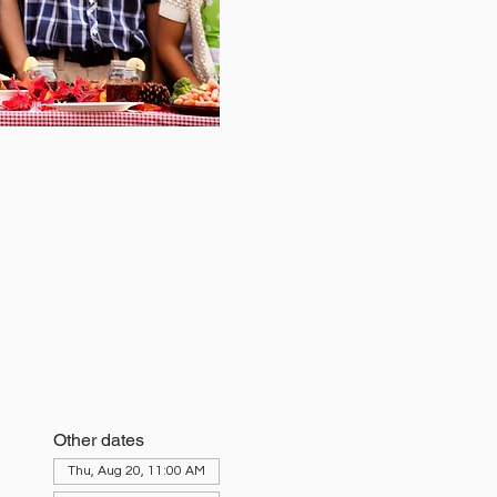
Other dates
Thu, Aug 20, 11:00 AM