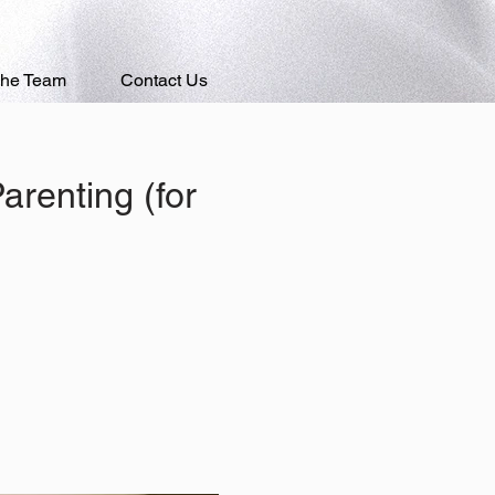
The Team
Contact Us
renting (for