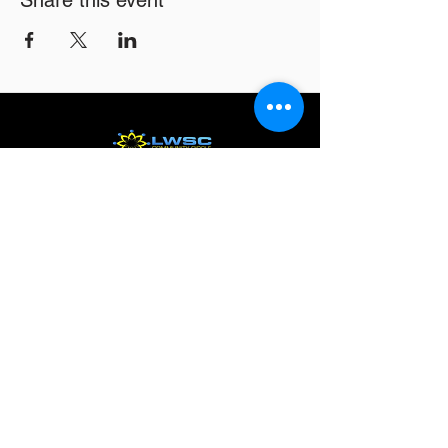
Share this event
Email
*
Subscribe
16326 Harper Ave
Detroit MI 48224
info@lwsc3.org
586-201-7465