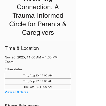
Connection: A
Trauma-Informed
Circle for Parents &
Caregivers
Time & Location
Nov 20, 2025, 11:00 AM – 1:00 PM
Zoom
Other dates
Thu, Aug 20, 11:00 AM
Thu, Sep 17, 11:00 AM
Thu, Oct 15, 11:00 AM
View all 8 dates