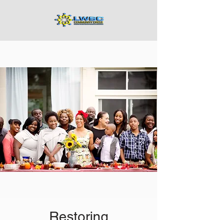
Restoring