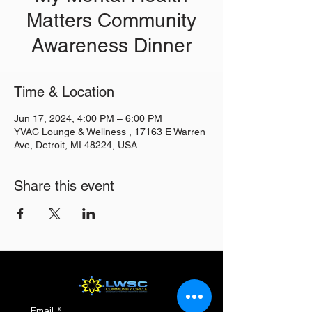
Matters Community
Awareness Dinner
Time & Location
Jun 17, 2024, 4:00 PM – 6:00 PM
YVAC Lounge & Wellness , 17163 E Warren
Ave, Detroit, MI 48224, USA
Share this event
Email
*