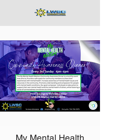
My Mental Health