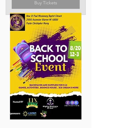
Buy Tickets