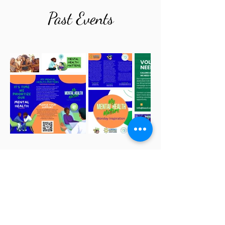
Past Events
Email
*