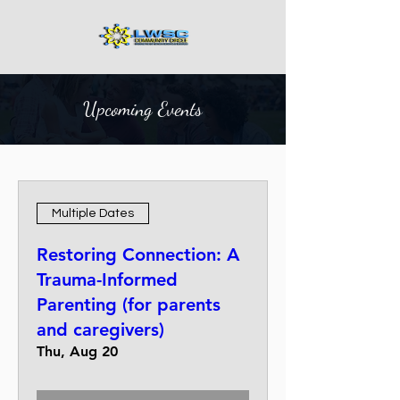
Upcoming Events
Multiple Dates
Restoring Connection: A
Trauma-Informed
Parenting (for parents
and caregivers)
Thu, Aug 20