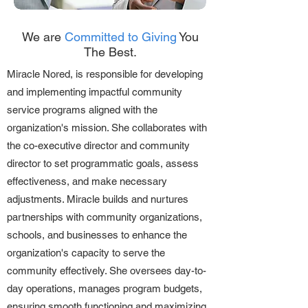
We are
Committed to Giving
You
The Best.
Miracle Nored, is responsible for developing
and implementing impactful community
service programs aligned with the
organization's mission. She collaborates with
the co-executive director and community
director to set programmatic goals, assess
effectiveness, and make necessary
adjustments. Miracle builds and nurtures
partnerships with community organizations,
schools, and businesses to enhance the
organization's capacity to serve the
community effectively. She oversees day-to-
day operations, manages program budgets,
ensuring smooth functioning and maximizing