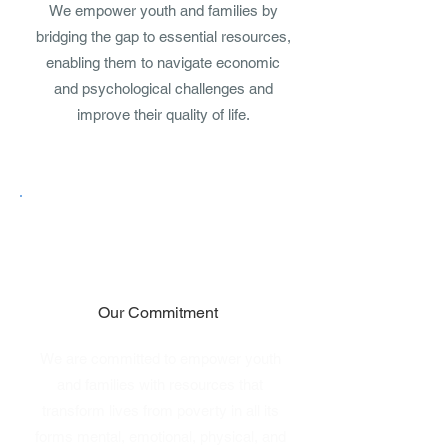
We empower youth and families by
bridging the gap to essential resources,
enabling them to navigate economic
and psychological challenges and
improve their quality of life.
Our Commitment
We are committed to empower youth
and families with resources that
transform lives from poverty in all its
forms mental, emotional, physical, and