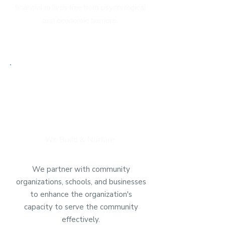
financial to lives free from psychological
and economic barriers.
We Build & Nurture
We partner with community
organizations, schools, and businesses
to enhance the organization's
capacity to serve the community
effectively.