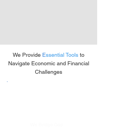
We Provide
E
ssential Tools
to
Navigate Economic and Financial
Challenges
We Bridge Gap