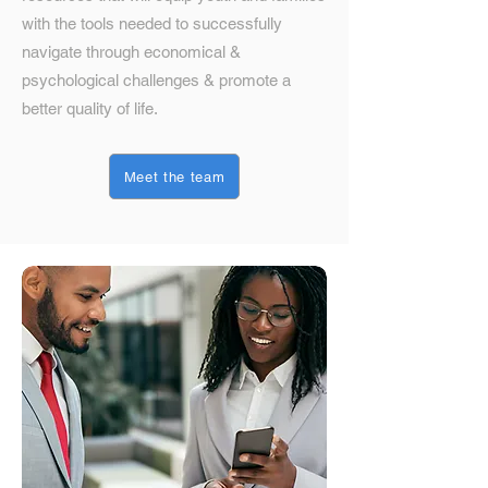
with the tools needed to successfully
navigate through economical &
psychological challenges & promote a
better quality of life.
Meet the team