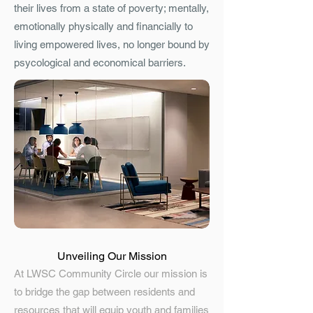
their lives from a state of poverty; mentally,
emotionally physically and financially to
living empowered lives, no longer bound by
psycological and economical barriers.
Unveiling Our Mission
At LWSC Community Circle our mission is
to bridge the gap between residents and
resources that will equip youth and families