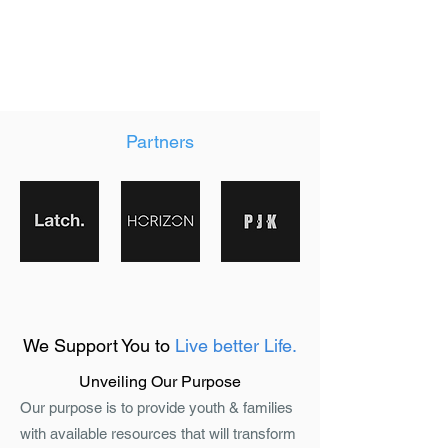
Partners
We Support You to
Live better Life.
Unveiling Our Purpose
Our purpose is to provide youth & families
with available resources that will transform