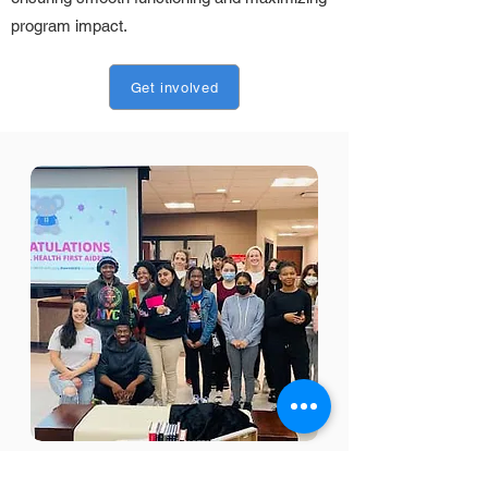
program impact.
Get involved
Our
Programs