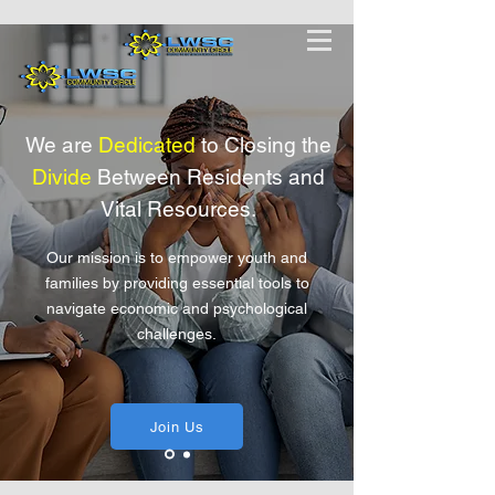
We are
Dedicated
to Closing the
Divide
Between Residents and
Vital R
esources.
Our mission is to empower youth and
families by providing essential tools to
navigate economic and psychological
challenges.
Join Us